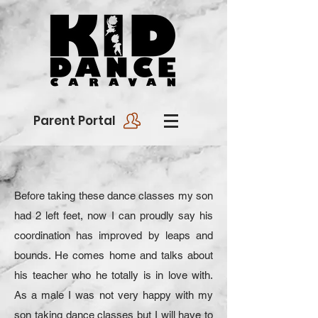
Parent Portal
Before taking these dance classes my son
had 2 left feet, now I can proudly say his
coordination has improved by leaps and
bounds. He comes home and talks about
his teacher who he totally is in love with.
As a male I was not very happy with my
son taking dance classes but I will have to