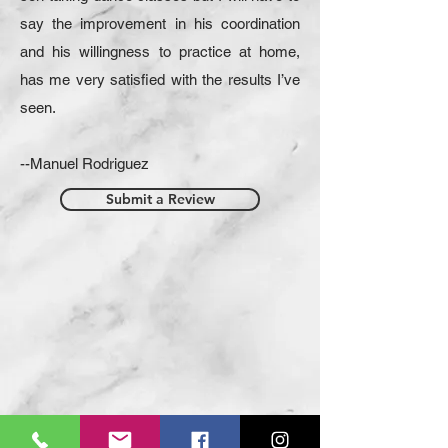
say the improvement in his coordination
and his willingness to practice at home,
has me very satisfied with the results I’ve
seen.
--Manuel Rodriguez
Submit a Review